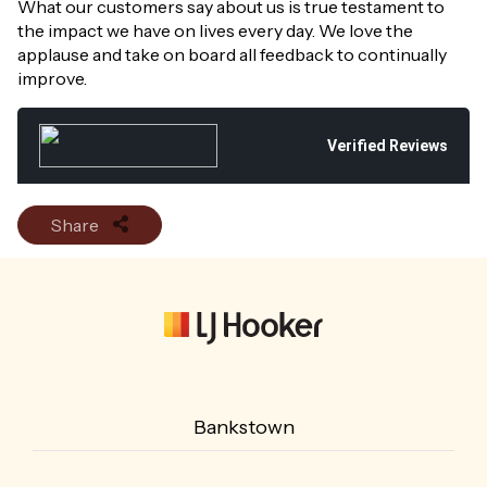
What our customers say about us is true testament to
the impact we have on lives every day. We love the
applause and take on board all feedback to continually
improve.
Verified Reviews
Share
Bankstown