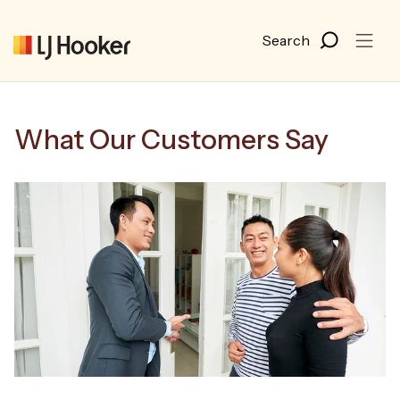
What Our Customers Say