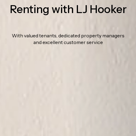
Renting with LJ Hooker
With valued tenants, dedicated property managers
and excellent customer service