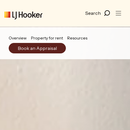
Overview
Property for rent
Resources
Book an Appraisal